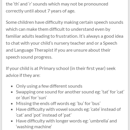
the ‘th’ and ‘r’ sounds which may not be pronounced
correctly until about 7 years of age.
Some children have difficulty making certain speech sounds
which can make them difficult to understand even by
familiar adults leading to frustration. It’s always a good idea
to chat with your child’s nursery teacher and or a Speech
and Language Therapist if you are unsure about their
speech sound progress.
If your child is at Primary school (in their first year) seek
advice if they are:
Only using a few different sounds
Swapping one sound for another sound eg: ‘tat’ for ‘cat’
or ‘dun’ for ‘sun’
Missing the ends off words eg: ‘bu’ for ‘bus’
Have difficulty with vowel sounds eg: ‘cate’ instead of
‘cat’ and ‘pot’ instead of ‘pat’
Have difficulty with longer words eg: ‘umbrella’ and
‘washing machine’