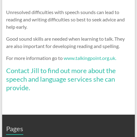
Unresolved difficulties with speech sounds can lead to
reading and writing difficulties so best to seek advice and
help early.
Good sound skills are needed when learning to talk. They
are also important for developing reading and spelling.
For more information go to
www.talkingpoint.org.uk.
Contact Jill to find out more about the
speech and language services she can
provide.
Pages