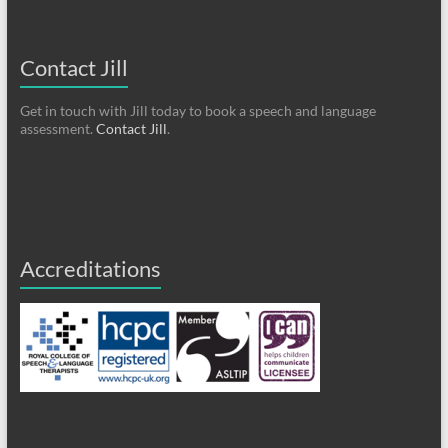
Contact Jill
Get in touch with Jill today to book a speech and language
assessment.
Contact Jill
.
Accreditations