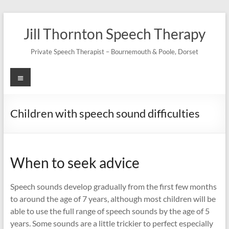
Skip
to
Jill Thornton Speech Therapy
content
Private Speech Therapist – Bournemouth & Poole, Dorset
Menu
Children with speech sound difficulties
When to seek advice
Speech sounds develop gradually from the first few months
to around the age of 7 years, although most children will be
able to use the full range of speech sounds by the age of 5
years. Some sounds are a little trickier to perfect especially