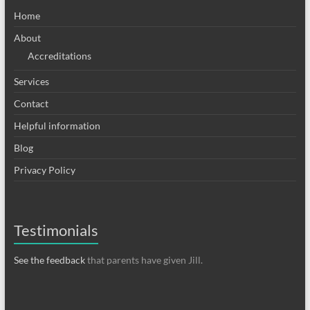
Home
About
Accreditations
Services
Contact
Helpful information
Blog
Privacy Policy
Testimonials
See the feedback
that parents have given Jill.