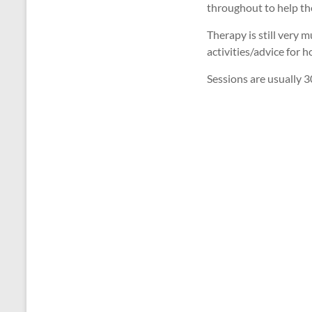
throughout to help the
Therapy is still very 
activities/advice for
Sessions are usually 3