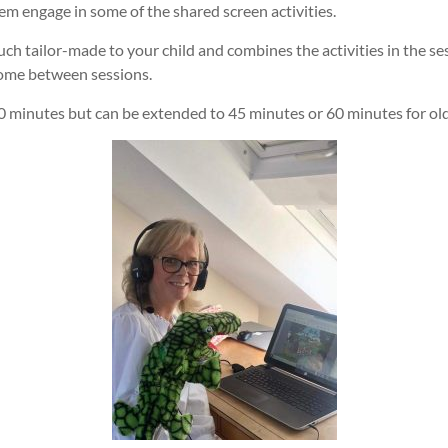
m engage in some of the shared screen activities.
much tailor-made to your child and combines the activities in the se
 home between sessions.
0 minutes but can be extended to 45 minutes or 60 minutes for olde