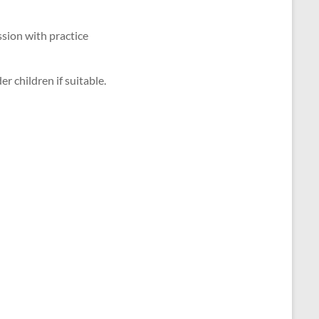
ssion with practice
r children if suitable.