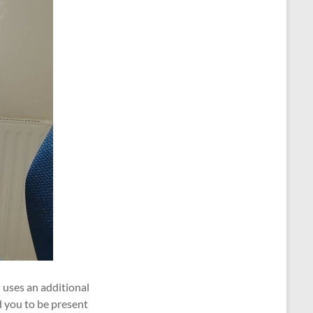
 uses an additional
d you to be present