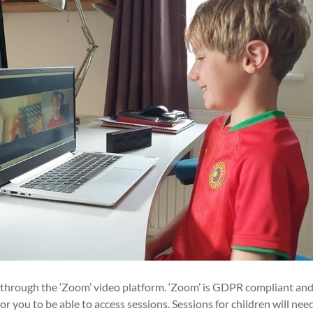
d through the ‘Zoom’ video platform. ‘Zoom’ is GDPR compliant and
r you to be able to access sessions. Sessions for children will nee