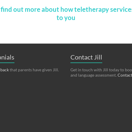
o find out more about how teletherapy service
to you
nials
Contact Jill
dback
that parents have given Jill.
Get in touch with Jill today to bo
and language assessment.
Contact 