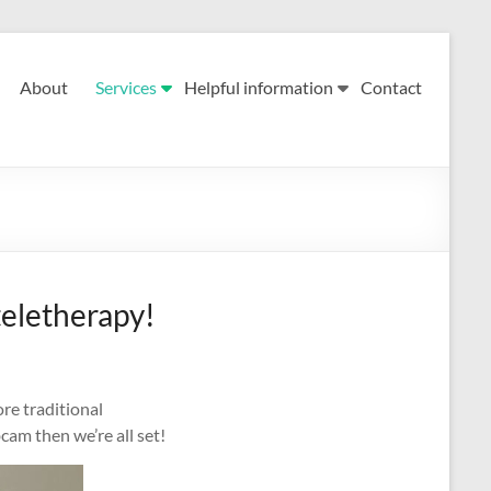
About
Services
Helpful information
Contact
teletherapy!
re traditional
cam then we’re all set!