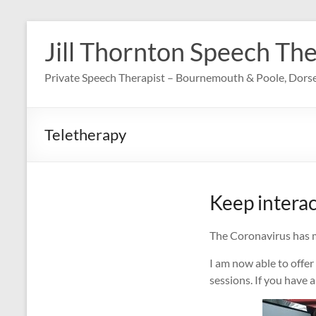
Skip
to
Jill Thornton Speech Th
content
Private Speech Therapist – Bournemouth & Poole, Dors
Teletherapy
Keep interac
The Coronavirus has ma
I am now able to offer
sessions. If you have 