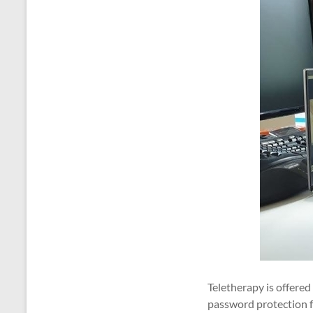
Teletherapy is offere
password protection fo