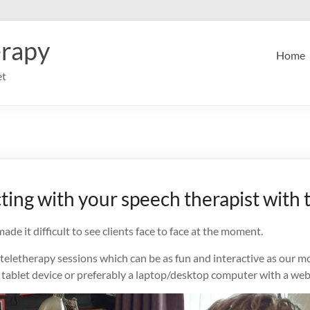
erapy
Home
et
ting with your speech therapist with 
de it difficult to see clients face to face at the moment.
 teletherapy sessions which can be as fun and interactive as our mo
a tablet device or preferably a laptop/desktop computer with a web