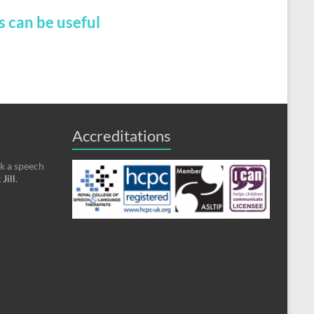
s can be useful
Accreditations
ok a speech
Jill
.