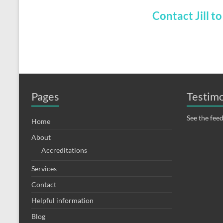
Contact Jill t
Pages
Testimo
See the fee
Home
About
Accreditations
Services
Contact
Helpful information
Blog